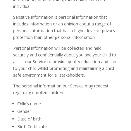
individual.
Sensitive information is personal information that
includes information or an opinion about a range of
personal information that has a higher level of privacy
protection than other personal information.
Personal information will be collected and held
securely and confidentially about you and your child to
assist our Service to provide quality education and care
to your child whilst promoting and maintaining a child-
safe environment for all stakeholders.
The personal information our Service may request
regarding enrolled children:
Child’s name
Gender
Date of birth
Birth Certificate