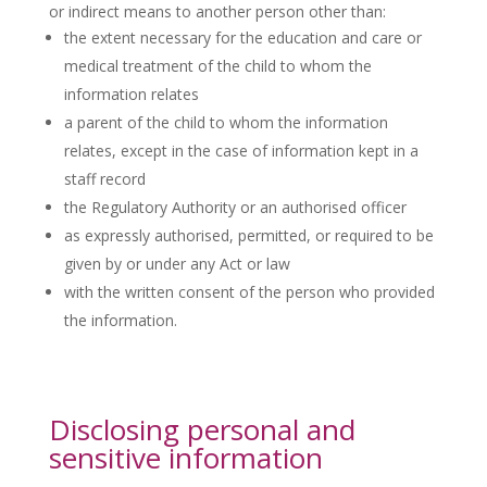
or indirect means to another person other than:
the extent necessary for the education and care or
medical treatment of the child to whom the
information relates
a parent of the child to whom the information
relates, except in the case of information kept in a
staff record
the Regulatory Authority or an authorised officer
as expressly authorised, permitted, or required to be
given by or under any Act or law
with the written consent of the person who provided
the information.
Disclosing personal and
sensitive information