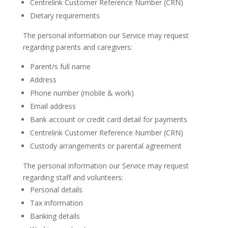
Centrelink Customer Reference Number (CRN)
Dietary requirements
The personal information our Service may request
regarding parents and caregivers:
Parent/s full name
Address
Phone number (mobile & work)
Email address
Bank account or credit card detail for payments
Centrelink Customer Reference Number (CRN)
Custody arrangements or parental agreement
The personal information our Service may request
regarding staff and volunteers:
Personal details
Tax information
Banking details