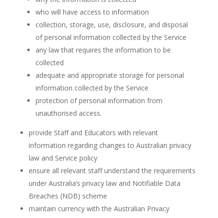
who will have access to information
collection, storage, use, disclosure, and disposal
of personal information collected by the Service
any law that requires the information to be
collected
adequate and appropriate storage for personal
information collected by the Service
protection of personal information from
unauthorised access.
provide Staff and Educators with relevant
information regarding changes to Australian privacy
law and Service policy
ensure all relevant staff understand the requirements
under Australia’s privacy law and Notifiable Data
Breaches (NDB) scheme
maintain currency with the Australian Privacy