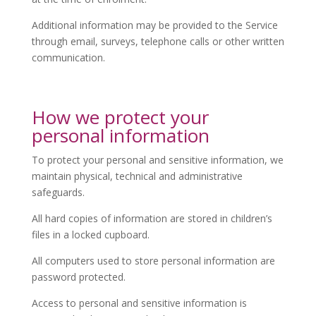
Additional information may be provided to the Service
through email, surveys, telephone calls or other written
communication.
How we protect your
personal information
To protect your personal and sensitive information, we
maintain physical, technical and administrative
safeguards.
All hard copies of information are stored in children’s
files in a locked cupboard.
All computers used to store personal information are
password protected.
Access to personal and sensitive information is