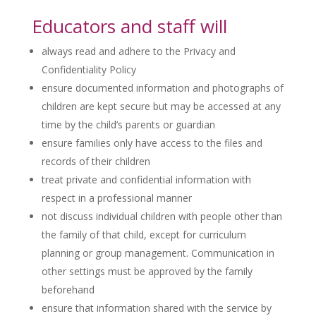
Educators and staff will
always read and adhere to the Privacy and
Confidentiality Policy
ensure documented information and photographs of
children are kept secure but may be accessed at any
time by the child’s parents or guardian
ensure families only have access to the files and
records of their children
treat private and confidential information with
respect in a professional manner
not discuss individual children with people other than
the family of that child, except for curriculum
planning or group management. Communication in
other settings must be approved by the family
beforehand
ensure that information shared with the service by