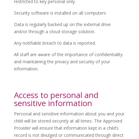
restricted to key personal only.
Security software is installed on all computers
Data is regularly backed up on the external drive
and/or through a cloud storage solution.
Any notifiable breach to data is reported.
All staff are aware of the importance of confidentiality
and maintaining the privacy and security of your
information.
Access to personal and
sensitive information
Personal and sensitive information about you and your
child will be stored securely at all times. The Approved
Provider will ensure that information kept in a child’s
record is not divulged or communicated through direct