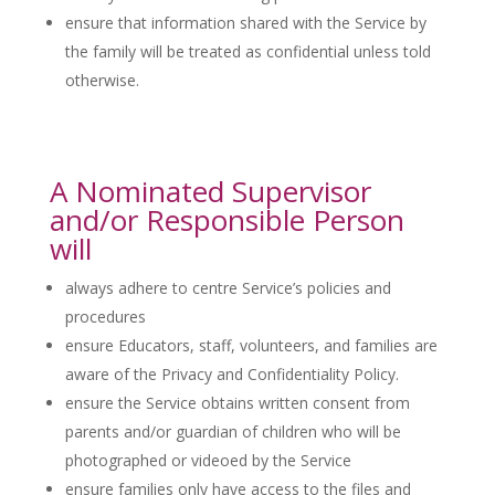
ensure that information shared with the Service by
the family will be treated as confidential unless told
otherwise.
A Nominated Supervisor
and/or Responsible Person
will
always adhere to centre Service’s policies and
procedures
ensure Educators, staff, volunteers, and families are
aware of the Privacy and Confidentiality Policy.
ensure the Service obtains written consent from
parents and/or guardian of children who will be
photographed or videoed by the Service
ensure families only have access to the files and