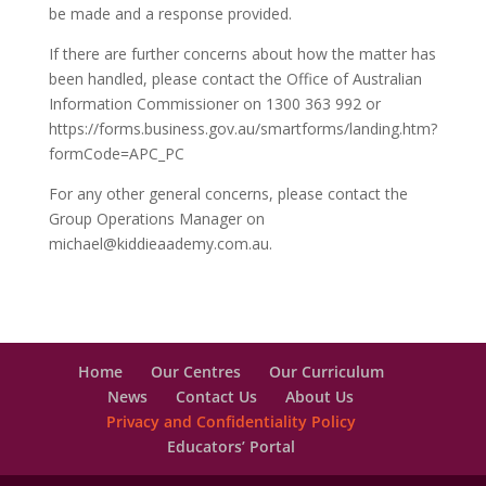
be made and a response provided.
If there are further concerns about how the matter has
been handled, please contact the Office of Australian
Information Commissioner on 1300 363 992 or
https://forms.business.gov.au/smartforms/landing.htm?
formCode=APC_PC
For any other general concerns, please contact the
Group Operations Manager on
michael@kiddieaademy.com.au.
Home
Our Centres
Our Curriculum
News
Contact Us
About Us
Privacy and Confidentiality Policy
Educators’ Portal