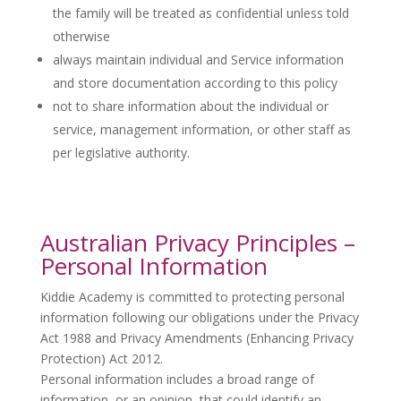
the family will be treated as confidential unless told
otherwise
always maintain individual and Service information
and store documentation according to this policy
not to share information about the individual or
service, management information, or other staff as
per legislative authority.
Australian Privacy Principles –
Personal Information
Kiddie Academy is committed to protecting personal
information following our obligations under the Privacy
Act 1988 and Privacy Amendments (Enhancing Privacy
Protection) Act 2012.
Personal information includes a broad range of
information, or an opinion, that could identify an