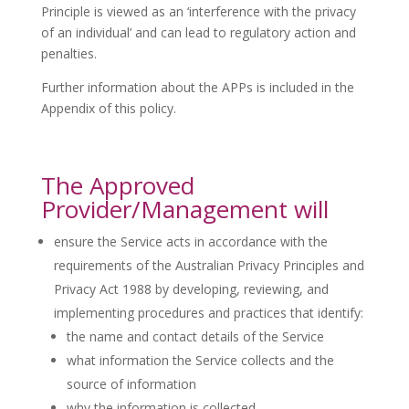
Principle is viewed as an ‘interference with the privacy
of an individual’ and can lead to regulatory action and
penalties.
Further information about the APPs is included in the
Appendix of this policy.
The Approved
Provider/Management will
ensure the Service acts in accordance with the
requirements of the Australian Privacy Principles and
Privacy Act 1988 by developing, reviewing, and
implementing procedures and practices that identify:
the name and contact details of the Service
what information the Service collects and the
source of information
why the information is collected