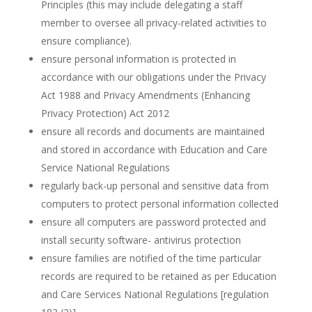
Principles (this may include delegating a staff
member to oversee all privacy-related activities to
ensure compliance).
ensure personal information is protected in
accordance with our obligations under the Privacy
Act 1988 and Privacy Amendments (Enhancing
Privacy Protection) Act 2012
ensure all records and documents are maintained
and stored in accordance with Education and Care
Service National Regulations
regularly back-up personal and sensitive data from
computers to protect personal information collected
ensure all computers are password protected and
install security software- antivirus protection
ensure families are notified of the time particular
records are required to be retained as per Education
and Care Services National Regulations [regulation