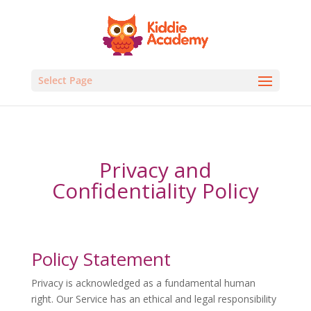
Select Page
Privacy and
Confidentiality Policy
Policy Statement
Privacy is acknowledged as a fundamental human
right. Our Service has an ethical and legal responsibility