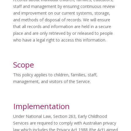
staff and management by ensuring continuous review
and improvement on our current systems, storage,
and methods of disposal of records. We will ensure
that all records and information are held in a secure
place and are only retrieved by or released to people
who have a legal right to access this information.
Scope
This policy applies to children, families, staff,
management, and visitors of the Service.
Implementation
Under National Law, Section 263, Early Childhood
Services are required to comply with Australian privacy
law which includes the Privacy Act 1988 (the Act) aimed