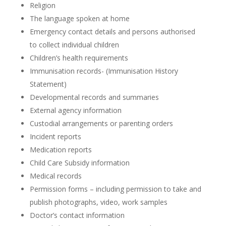
Religion
The language spoken at home
Emergency contact details and persons authorised
to collect individual children
Children’s health requirements
Immunisation records- (Immunisation History
Statement)
Developmental records and summaries
External agency information
Custodial arrangements or parenting orders
Incident reports
Medication reports
Child Care Subsidy information
Medical records
Permission forms – including permission to take and
publish photographs, video, work samples
Doctor’s contact information