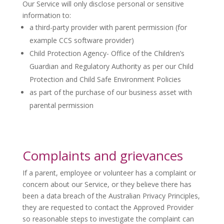
Our Service will only disclose personal or sensitive
information to:
a third-party provider with parent permission (for
example CCS software provider)
Child Protection Agency- Office of the Children’s
Guardian and Regulatory Authority as per our Child
Protection and Child Safe Environment Policies
as part of the purchase of our business asset with
parental permission
Complaints and grievances
If a parent, employee or volunteer has a complaint or
concern about our Service, or they believe there has
been a data breach of the Australian Privacy Principles,
they are requested to contact the Approved Provider
so reasonable steps to investigate the complaint can