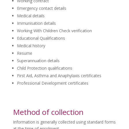
Working contract
Emergency contact details
Medical details
Immunisation details
Working With Children Check verification
Educational Qualifications
Medical history
Resume
Superannuation details
Child Protection qualifications
First Aid, Asthma and Anaphylaxis certificates
Professional Development certificates
Method of collection
Information is generally collected using standard forms
at the time of enrolment.