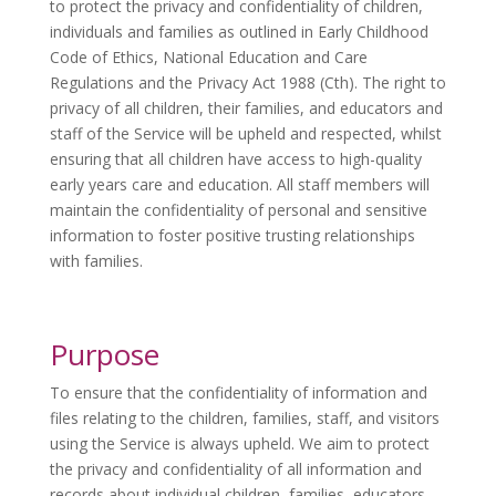
to protect the privacy and confidentiality of children,
individuals and families as outlined in Early Childhood
Code of Ethics, National Education and Care
Regulations and the Privacy Act 1988 (Cth). The right to
privacy of all children, their families, and educators and
staff of the Service will be upheld and respected, whilst
ensuring that all children have access to high-quality
early years care and education. All staff members will
maintain the confidentiality of personal and sensitive
information to foster positive trusting relationships
with families.
Purpose
To ensure that the confidentiality of information and
files relating to the children, families, staff, and visitors
using the Service is always upheld. We aim to protect
the privacy and confidentiality of all information and
records about individual children, families, educators,