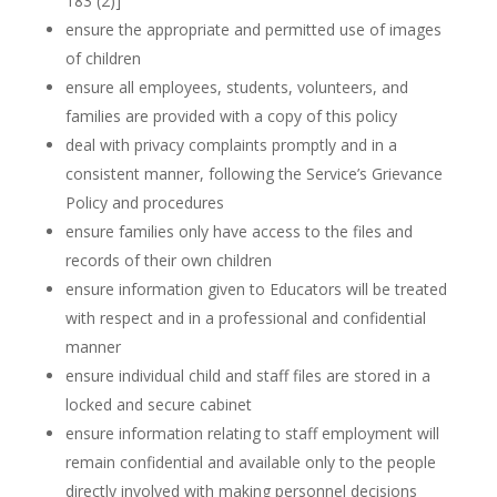
183 (2)]
ensure the appropriate and permitted use of images
of children
ensure all employees, students, volunteers, and
families are provided with a copy of this policy
deal with privacy complaints promptly and in a
consistent manner, following the Service’s Grievance
Policy and procedures
ensure families only have access to the files and
records of their own children
ensure information given to Educators will be treated
with respect and in a professional and confidential
manner
ensure individual child and staff files are stored in a
locked and secure cabinet
ensure information relating to staff employment will
remain confidential and available only to the people
directly involved with making personnel decisions