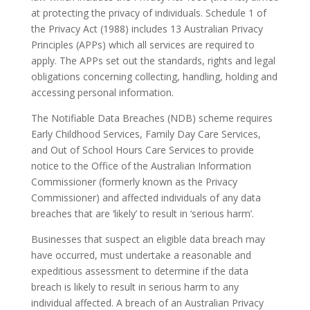
at protecting the privacy of individuals. Schedule 1 of
the Privacy Act (1988) includes 13 Australian Privacy
Principles (APPs) which all services are required to
apply. The APPs set out the standards, rights and legal
obligations concerning collecting, handling, holding and
accessing personal information.
The Notifiable Data Breaches (NDB) scheme requires
Early Childhood Services, Family Day Care Services,
and Out of School Hours Care Services to provide
notice to the Office of the Australian Information
Commissioner (formerly known as the Privacy
Commissioner) and affected individuals of any data
breaches that are ‘likely’ to result in ‘serious harm’.
Businesses that suspect an eligible data breach may
have occurred, must undertake a reasonable and
expeditious assessment to determine if the data
breach is likely to result in serious harm to any
individual affected. A breach of an Australian Privacy