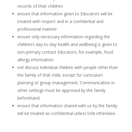
records of their children
ensure that information given to Educators will be
treated with respect and in a confidential and
professional manner
ensure only necessary information regarding the
children’s day-to-day health and wellbeing is given to
non-primary contact Educators; for example, food
allergy information.
not discuss individual children with people other than
the family of that child, except for curriculum
planning or group management. Communication in
other settings must be approved by the family
beforehand.
ensure that information shared with us by the family
will be treated as confidential unless told otherwise.