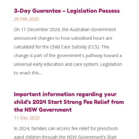
3-Day Guarantee – Legislation Passess
20 Feb 2025
On 11 December 2024, the Australian Government
announced changes to how subsidised hours are
calculated for the Child Care Subsidy (CCS). This
change is part of the government's pathway toward a
universal early education and care system. Legislation
to enact this...
Important information regarding your
child’s 2024 Start Strong Fee Relief from
the NSW Government
11 Dec 2023
In 2024, families can access fee relief for preschool-
aged children through the NSW Government’s Start