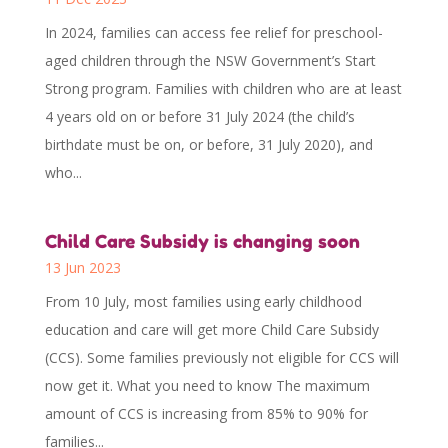
In 2024, families can access fee relief for preschool-
aged children through the NSW Government’s Start
Strong program. Families with children who are at least
4 years old on or before 31 July 2024 (the child’s
birthdate must be on, or before, 31 July 2020), and
who...
Child Care Subsidy is changing soon
13 Jun 2023
From 10 July, most families using early childhood
education and care will get more Child Care Subsidy
(CCS). Some families previously not eligible for CCS will
now get it. What you need to know The maximum
amount of CCS is increasing from 85% to 90% for
families...