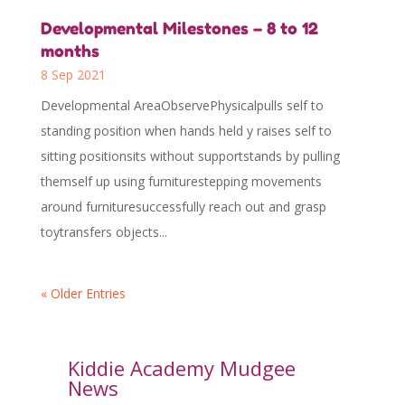
Developmental Milestones – 8 to 12
months
8 Sep 2021
Developmental AreaObservePhysicalpulls self to
standing position when hands held y raises self to
sitting positionsits without supportstands by pulling
themself up using furniturestepping movements
around furnituresuccessfully reach out and grasp
toytransfers objects...
« Older Entries
Kiddie Academy Mudgee
News