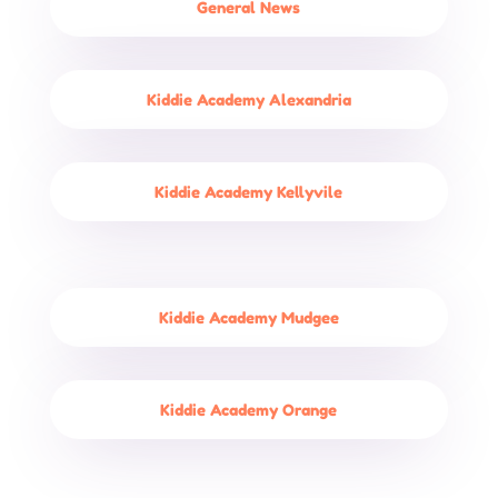
General News
Kiddie Academy Alexandria
Kiddie Academy Kellyvile
Kiddie Academy Mudgee
Kiddie Academy Orange