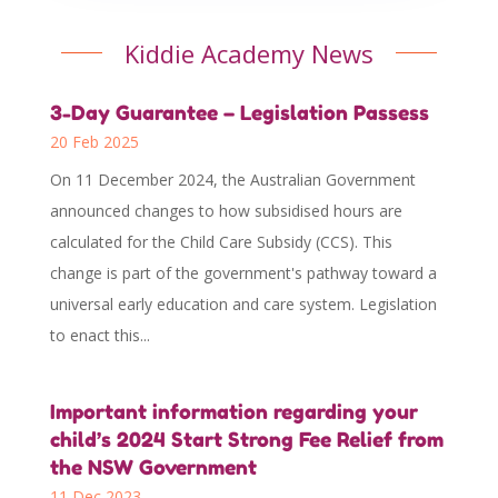
Kiddie Academy News
3-Day Guarantee – Legislation Passess
20 Feb 2025
On 11 December 2024, the Australian Government
announced changes to how subsidised hours are
calculated for the Child Care Subsidy (CCS). This
change is part of the government's pathway toward a
universal early education and care system. Legislation
to enact this...
Important information regarding your
child’s 2024 Start Strong Fee Relief from
the NSW Government
11 Dec 2023