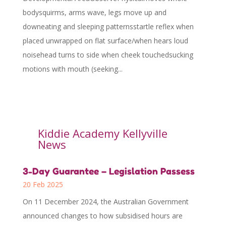
bodysquirms, arms wave, legs move up and
downeating and sleeping patternsstartle reflex when
placed unwrapped on flat surface/when hears loud
noisehead turns to side when cheek touchedsucking
motions with mouth (seeking...
Kiddie Academy Kellyville
News
3-Day Guarantee – Legislation Passess
20 Feb 2025
On 11 December 2024, the Australian Government
announced changes to how subsidised hours are