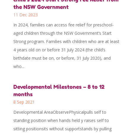
the NSW Government
11 Dec 2023
In 2024, families can access fee relief for preschool-
aged children through the NSW Government’s Start
Strong program. Families with children who are at least
4 years old on or before 31 July 2024 (the child’s
birthdate must be on, or before, 31 July 2020), and
who...
Developmental Milestones – 8 to 12
months
8 Sep 2021
Developmental AreaObservePhysicalpulls self to
standing position when hands held y raises self to
sitting positionsits without supportstands by pulling