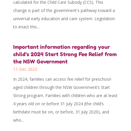
calculated for the Child Care Subsidy (CCS). This
change is part of the government's pathway toward a
universal early education and care system. Legislation
to enact this...
Important information regarding your
child’s 2024 Start Strong Fee Relief from
the NSW Government
11 Dec 2023
In 2024, families can access fee relief for preschool-
aged children through the NSW Government’s Start
Strong program. Families with children who are at least
4 years old on or before 31 July 2024 (the child’s
birthdate must be on, or before, 31 July 2020), and
who...