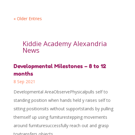
« Older Entries
Kiddie Academy Alexandria
News
Developmental Milestones – 8 to 12
months
8 Sep 2021
Developmental AreaObservePhysicalpulls self to
standing position when hands held y raises self to
sitting positionsits without supportstands by pulling
themself up using furniturestepping movements
around furnituresuccessfully reach out and grasp
toytransfers objects...