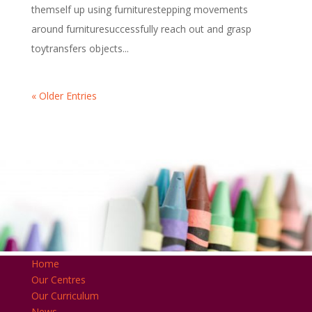
themself up using furniturestepping movements
around furnituresuccessfully reach out and grasp
toytransfers objects...
« Older Entries
Home
Our Centres
Our Curriculum
News