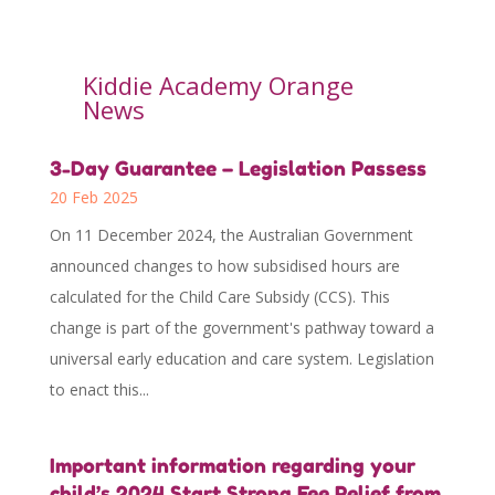
Kiddie Academy Orange
News
3-Day Guarantee – Legislation Passess
20 Feb 2025
On 11 December 2024, the Australian Government
announced changes to how subsidised hours are
calculated for the Child Care Subsidy (CCS). This
change is part of the government's pathway toward a
universal early education and care system. Legislation
to enact this...
Important information regarding your
child’s 2024 Start Strong Fee Relief from