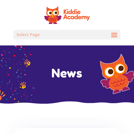
Select Page
News