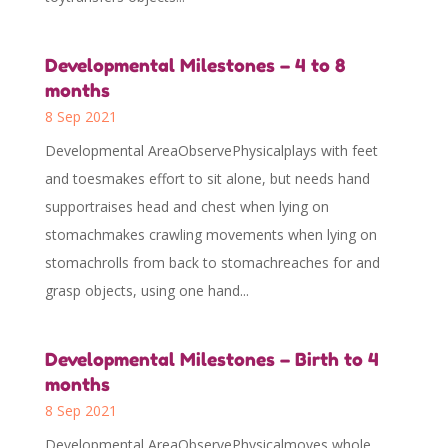
Developmental Milestones – 4 to 8
months
8 Sep 2021
Developmental AreaObservePhysicalplays with feet
and toesmakes effort to sit alone, but needs hand
supportraises head and chest when lying on
stomachmakes crawling movements when lying on
stomachrolls from back to stomachreaches for and
grasp objects, using one hand...
Developmental Milestones – Birth to 4
months
8 Sep 2021
Developmental AreaObservePhysicalmoves whole