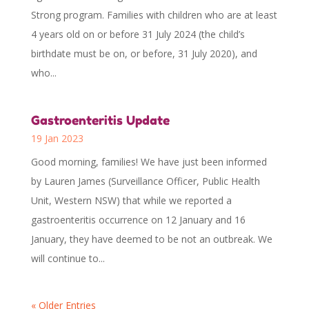
Strong program. Families with children who are at least
4 years old on or before 31 July 2024 (the child’s
birthdate must be on, or before, 31 July 2020), and
who...
Gastroenteritis Update
19 Jan 2023
Good morning, families! We have just been informed
by Lauren James (Surveillance Officer, Public Health
Unit, Western NSW) that while we reported a
gastroenteritis occurrence on 12 January and 16
January, they have deemed to be not an outbreak. We
will continue to...
« Older Entries