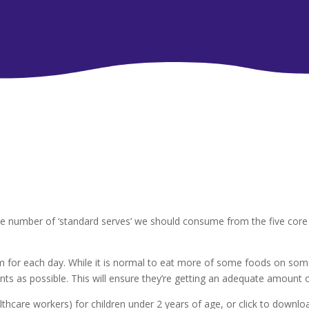
e number of ‘standard serves’ we should consume from the five core 
for each day. While it is normal to eat more of some foods on some
ts as possible. This will ensure they’re getting an adequate amount of
althcare workers) for children under 2 years of age, or click to downl