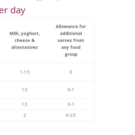
er day
Allowance for
Milk, yoghurt,
additional
cheese &
serves from
alternatives
any food
group
1-1.5
0
1.5
0-1
1.5
0-1
2
0-2.5