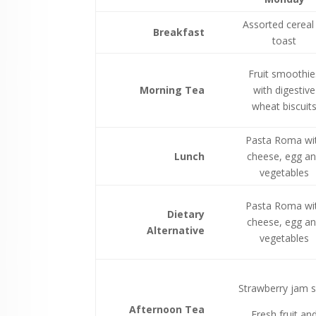
Assorted cereal
Breakfast
toast
Fruit smoothie
Morning Tea
with digestive
wheat biscuit
Pasta Roma wi
Lunch
cheese, egg a
vegetables
Pasta Roma wi
Dietary
cheese, egg a
Alternative
vegetables
Strawberry jam s
Afternoon Tea
Fresh fruit an