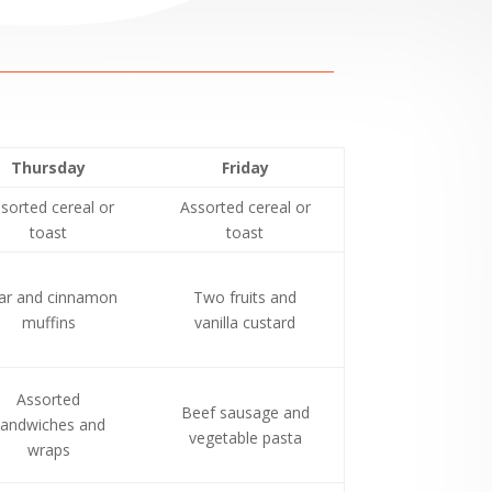
Thursday
Friday
sorted cereal or
Assorted cereal or
toast
toast
ar and cinnamon
Two fruits and
muffins
vanilla custard
Assorted
Beef sausage and
andwiches and
vegetable pasta
wraps