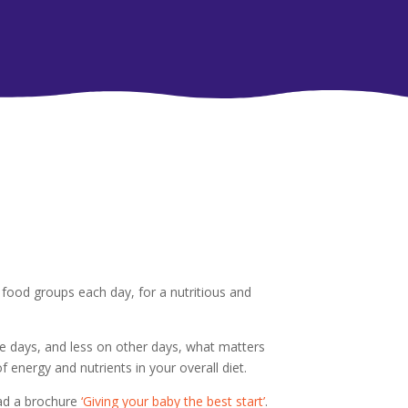
food groups each day, for a nutritious and
 days, and less on other days, what matters
 energy and nutrients in your overall diet.
oad a brochure
‘Giving your baby the best start’
.