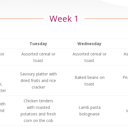
Week 1
Tuesday
Wednesday
 or
Assorted cereal or
Assorted cereal or
As
toast
toast
Savoury platter with
Baked beans on
Pe
dried fruits and rice
,
toast
cracker
ter
Chicken tenders
ith
with roasted
Lamb pasta
and
s
potatoes and fresh
bolognaise
corn on the cob