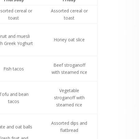
sorted cereal or
Assorted cereal or
toast
toast
ruit and muesli
Honey oat slice
th Greek Yoghurt
Beef stroganoff
Fish tacos
with steamed rice
Vegetable
Tofu and bean
stroganoff with
tacos
steamed rice
Assorted dips and
te and oat balls
flatbread
Fresh fruit and