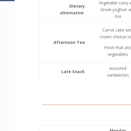
Vegetable curry 
Dietary
Greek yoghurt 
alternative
rice
Carrot cake wi
cream cheese ic
Afternoon Tea
Fresh fruit an
vegetables
Assorted
Late Snack
sandwiches
Monday