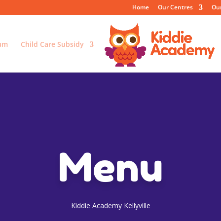
Home
Our Centres
Ou
lum
Child Care Subsidy
Menu
Kiddie Academy Kellyville