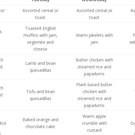
 or
Assorted cereal or
Assorted cereal or
As
toast
toast
Toasted English
s
muffins with Jam,
Warm pikelets with
F
vegemite and
jam
wi
s
cheese
th
Butter chicken with
Lamb and bean
nd
steamed rice and
quesadillas
papadums
Plant-based butter
th
Tofu and bean
chicken with
nd
quesadillas
steamed rice and
papadums
Warm apple
Baked orange and
lice
crumble with
Da
chocolate cake
custard
d