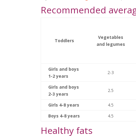
Recommended average
Vegetables
Toddlers
and legumes
Girls and boys
2-3
1-2 years
Girls and boys
2.5
2-3 years
Girls 4-8 years
4.5
Boys 4-8 years
4.5
Healthy fats