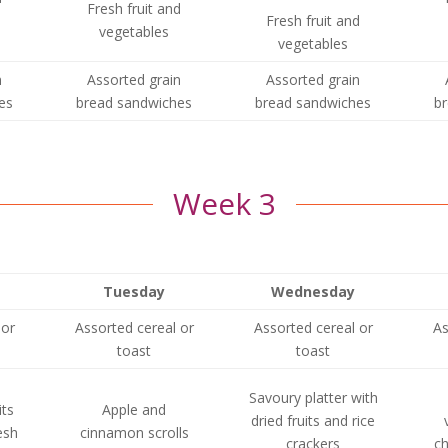
Fresh fruit and
Fresh fruit and
vegetables
vegetables
n
Assorted grain
Assorted grain
es
bread sandwiches
bread sandwiches
b
Week 3
Tuesday
Wednesday
 or
Assorted cereal or
Assorted cereal or
As
toast
toast
Savoury platter with
its
Apple and
dried fruits and rice
esh
cinnamon scrolls
crackers
ch