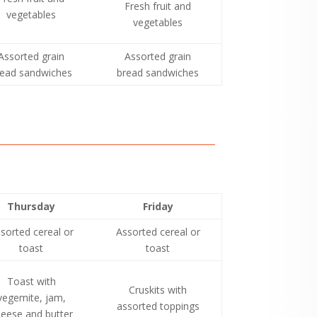
Fresh fruit and
vegetables
vegetables
Assorted grain
Assorted grain
read sandwiches
bread sandwiches
Thursday
Friday
sorted cereal or
Assorted cereal or
toast
toast
Toast with
Cruskits with
vegemite, jam,
assorted toppings
eese and butter