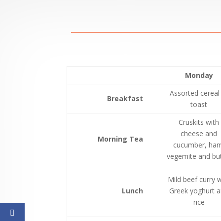
Monday
Assorted cereal
Breakfast
toast
Cruskits with
cheese and
Morning Tea
cucumber, ham
vegemite and but
Mild beef curry w
Lunch
Greek yoghurt 
rice