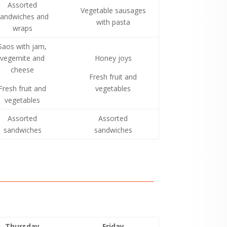
Assorted
Vegetable sausages
andwiches and
with pasta
wraps
Saos with jam,
vegemite and
Honey joys
cheese
Fresh fruit and
Fresh fruit and
vegetables
vegetables
Assorted
Assorted
sandwiches
sandwiches
Thursday
Friday