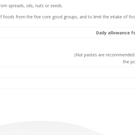
rom spreads, oils, nuts or seeds.
of foods from the five core good groups, and to limit the intake of foo
Daily allowance f
(Nut pastes are recommended 
the po