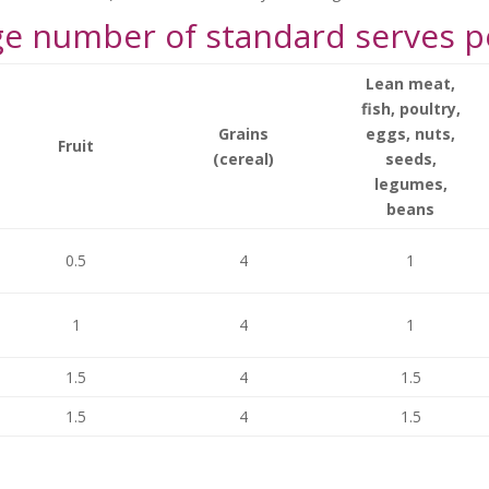
 number of standard serves p
Lean meat,
fish, poultry,
Grains
eggs, nuts,
Fruit
(cereal)
seeds,
legumes,
beans
0.5
4
1
1
4
1
1.5
4
1.5
1.5
4
1.5