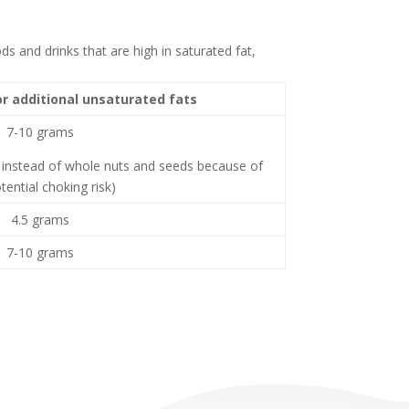
ds and drinks that are high in saturated fat,
or additional unsaturated fats
7-10 grams
instead of whole nuts and seeds because of
tential choking risk)
4.5 grams
7-10 grams