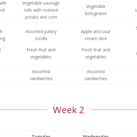
with
Vegetable sausage
Vegetable
and
rolls with roasted
s
bolognaise
potato and corn
th
Assorted pastry
Apple and sour
ing
scrolls
cream slice
d
Fresh fruit and
Fresh fruit and
vegetables
vegetables
Assorted
Assorted
sandwiches
sandwiches
Week 2
Tuesday
Wednesday