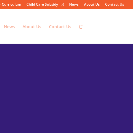
r Curriculum
Child Care Subsidy
News
About Us
Contact Us
News
About Us
Contact Us