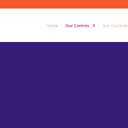
Home
Our Centres
Our Curricu