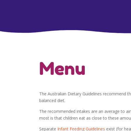
Menu
The Australian Dietary Guidelines recommend th
balanced diet.
The recommended intakes are an average to aim 
most is that children eat as close to these amoun
Separate
Infant Feeding Guidelines
exist (for he