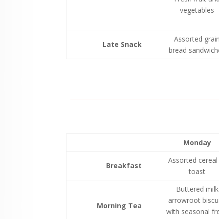
vegetables
Assorted grai
Late Snack
bread sandwich
Monday
Assorted cereal
Breakfast
toast
Buttered milk
arrowroot biscu
Morning Tea
with seasonal fr