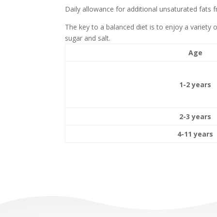
Daily allowance for additional unsaturated fats f
The key to a balanced diet is to enjoy a variety 
sugar and salt.
Age
1-2 years
2-3 years
4-11 years